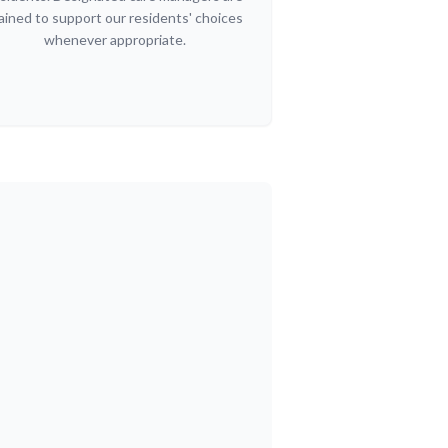
ained to support our residents' choices
whenever appropriate.