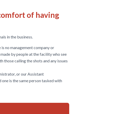
comfort of having
als in the business.
ere is no management company or
e made by people at the facility who see
with those calling the shots and any issues
istrator, or our Assistant
d one is the same person tasked with