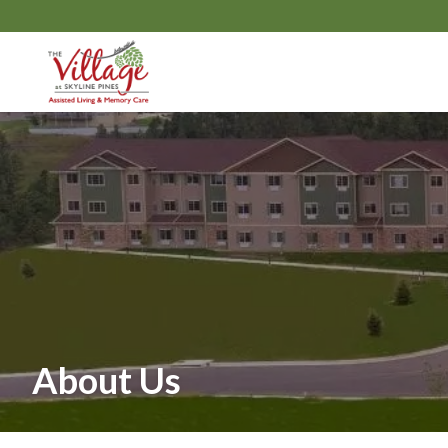
About Us