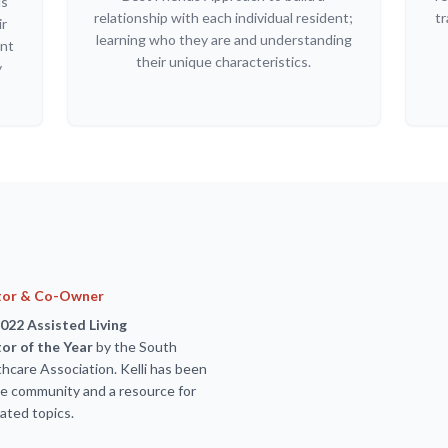
ls
relationship with each individual resident;
tr
ir
learning who they are and understanding
ant
their unique characteristics.
y
tor & Co-Owner
022 Assisted Living
or of the Year
by the South
hcare Association. Kelli has been
the community and a resource for
ated topics.