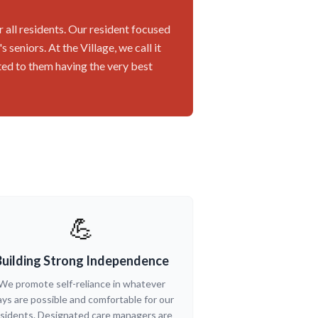
r all residents. Our resident focused
seniors. At the Village, we call it
ted to them having the very best
💪
Building Strong Independence
We promote self-reliance in whatever
ys are possible and comfortable for our
sidents. Designated care managers are