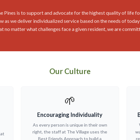
e Pines is to support and advocate for the highest quality of life fo
 as we deliver individualized service based on the needs of today's 
that no matter what challenges face a given resident, we are commit
Our Culture
🌱
Encouraging Individuality
As every person is unique in their own
right, the staff at The Village uses the
wa
 at
Best Friends Approach to build a
re