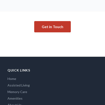
Get in Touch
QUICK LINKS
Home
Assisted Living
Memory Care
Amenities
About Us