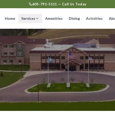
605-791-5111 — Call Us Today
Home
Services
Amenities
Dining
Activities
Ab