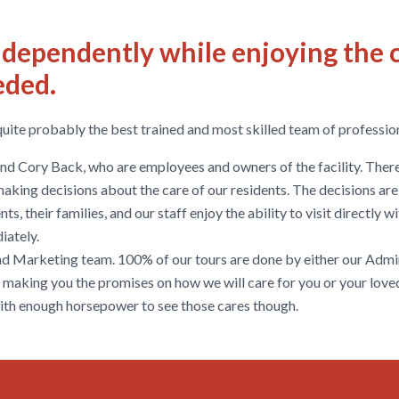
independently while enjoying the 
eded.
quite probably the best trained and most skilled team of profession
 and Cory Back, who are employees and owners of the facility. Th
 making decisions about the care of our residents. The decisions ar
ts, their families, and our staff enjoy the ability to visit directly 
iately.
and Marketing team. 100% of our tours are done by either our Admin
 making you the promises on how we will care for you or your love
with enough horsepower to see those cares though.