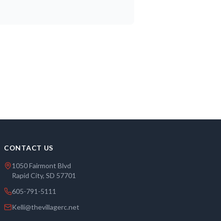
CONTACT US
1050 Fairmont Blvd
Rapid City, SD 57701
605-791-5111
Kelli@thevillagerc.net