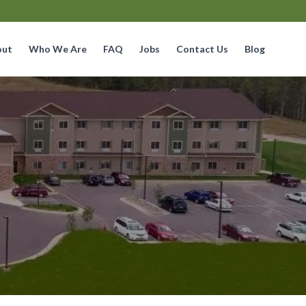
out
Who We Are
FAQ
Jobs
Contact Us
Blog