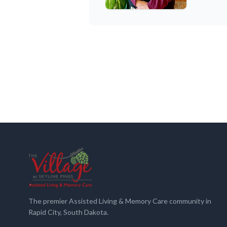
The premier Assisted Living & Memory Care community in
Rapid City, South Dakota.