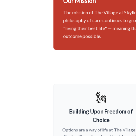
Our Mission
The mission of The Village at Skylin
philosophy of care continues to grow
"living their best life" — meaning 
outcome possible.
🗽
Building Upon Freedom of
Choice
Options are a way of life at The Village