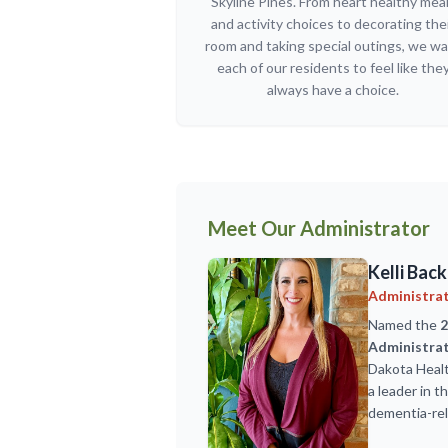
Skyline Pines. From heart healthy mea
and activity choices to decorating the
room and taking special outings, we w
each of our residents to feel like the
always have a choice.
Meet Our Administrator
Kelli Back
Administra
Named the
2
Administrat
Dakota Healt
a leader in 
dementia-rel