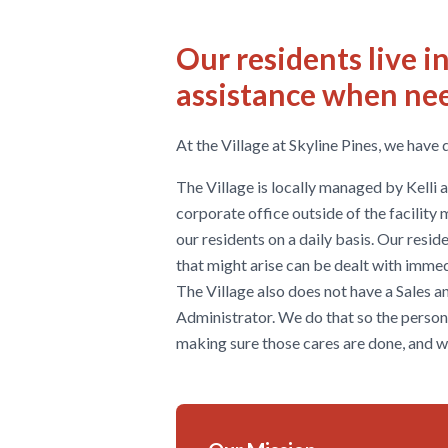
Our residents live 
assistance when ne
At the Village at Skyline Pines, we have 
The Village is locally managed by Kelli
corporate office outside of the facility
our residents on a daily basis. Our residen
that might arise can be dealt with immed
The Village also does not have a Sales 
Administrator. We do that so the person
making sure those cares are done, and 