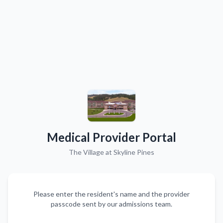
Medical Provider Portal
The Village at Skyline Pines
Please enter the resident's name and the provider
passcode sent by our admissions team.