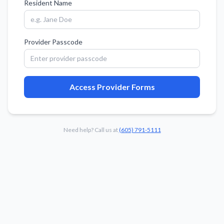
Resident Name
Provider Passcode
Access Provider Forms
Need help? Call us at
(605) 791-5111