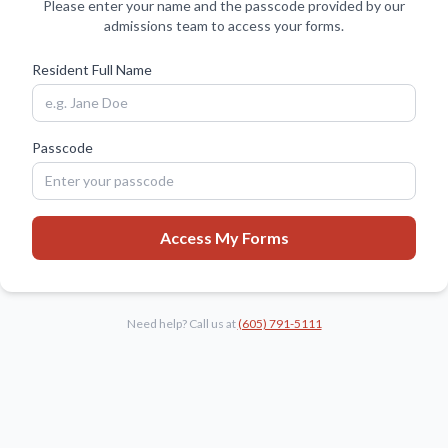
Please enter your name and the passcode provided by our
admissions team to access your forms.
Resident Full Name
Passcode
Access My Forms
Need help? Call us at
(605) 791-5111