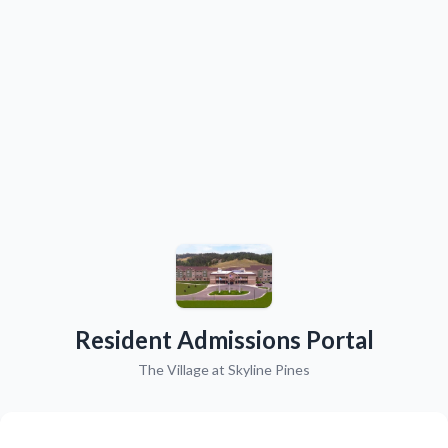
Resident Admissions Portal
The Village at Skyline Pines